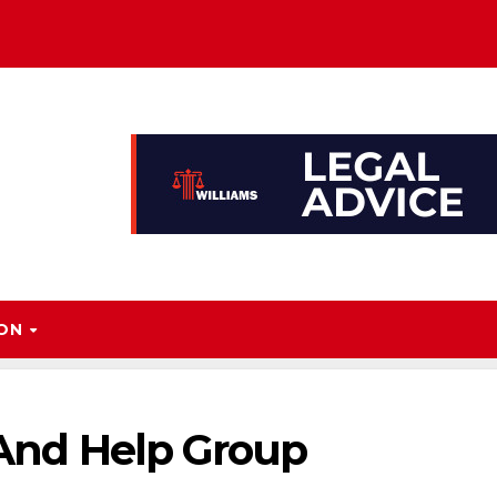
ION
, And Help Group