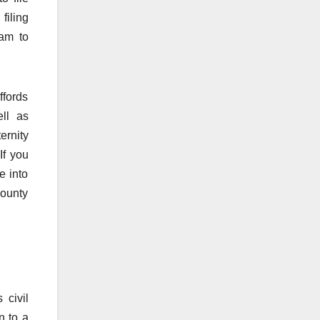
filing
ram to
ffords
ll as
ernity
If you
e into
county
 civil
n to a