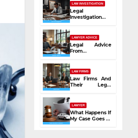
LAW INVESTIGATION
Legal
Investigation
Process
Explained
LAWYER ADVICE
Legal Advice
From
Professional
Lawyers
LAW FIRMS
Law Firms And
Their Legal
Services
LAWYER
What Happens If
My Case Goes to
Court with Auto
Accident
Lawyers near