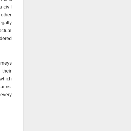
 civil
 other
egally
actual
rdered
orneys
 their
 which
laims.
 every