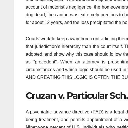
account of motorist’s negligence, the homeowners 
dog dead, the canine was extremely precious to h
for about 12 years, and the loss precipitated the
Courts work to keep away from contradicting thems
that jurisdiction’s hierarchy than the court itself
adopted, and show why this case should follow the 
as “precedent”. When an attorney is presenti
circumstances and which logic should be used
AND CREATING THIS LOGIC IS OFTEN THE BU
Cruzan v. Particular Sc
A psychiatric advance directive (PAD) is a legal 
being treatment, and permits appointment of a wel
Ninety-one percent of U.S. individuals who petiti