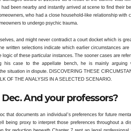
had been nearby and instantly arrived at scene to find their b
omeowners, who had a close household-like relationship with 
 homeowners to undergo psychic trauma.
elves, and might never contradict a court docket which is grea
. The written selections indicate which earlier circumstances are
logic of these particular instances. The sooner cases are refer
ng his case to the appellate bench, he is mainly arguing 
 in the situation in dispute. DISCOVERING THESE CIRCUMST
LK OF THE ANALYSIS IN A SELECTED SCENARIO.
h. Dec. And your professors?
doc that documents an individual’s preferences for future menta
l being proxy to interpret those preferences throughout a dis
on for reduction beneath Chapter 7 rent an legal professional t