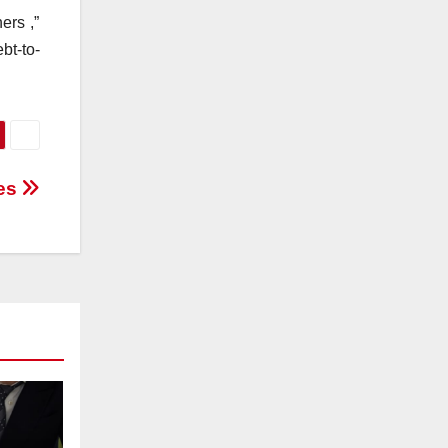
ers ,”
bt-to-
ces