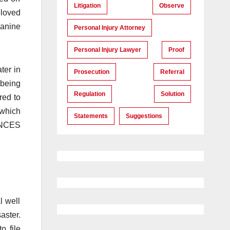
Litigation
Observe
eloved
canine
Personal Injury Attorney
Personal Injury Lawyer
Proof
ter in
Prosecution
Referral
 being
Regulation
Solution
red to
which
Statements
Suggestions
ANCES
l well
aster.
o file