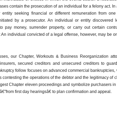
ases contain the prosecution of an individual for a felony act. In a
 entity seeking financial or different remuneration from one
initiated by a prosecutor. An individual or entity discovered l
o pay money, surrender property, or carry out certain contr
t An individual convicted of a legal offense, however, may be o
esses, our Chapter, Workouts & Business Reorganization att
 insurers, secured creditors and unsecured creditors to guard
bankruptcy follow focuses on advanced commercial bankruptcies,
s contesting the operations of the debtor and the legitimacy of c
largest Chapter eleven proceedings and symbolize purchasers in
”from first day hearingsâ€ to plan confirmation and appeal.