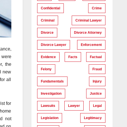
Confidential
Crime
Criminal
Criminal Lawyer
Divorce
Divorce Attorney
Divorce Lawyer
Enforcement
tance,
s were
Evidence
Facts
Factual
r, the
Felony
Fraud
ed new
or all
Fundamentals
Injury
Investigation
Justice
st for
Lawsuits
Lawyer
Legal
a home
Legislation
Legitimacy
ld not
led on