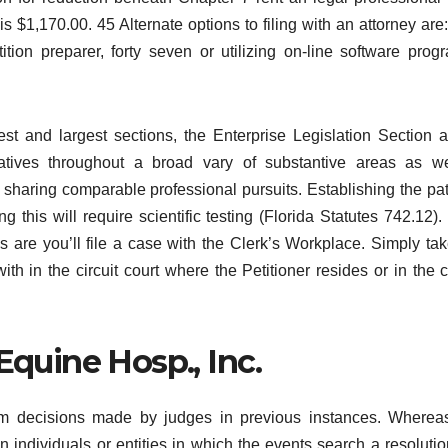
s $1,170.00. 45 Alternate options to filing with an attorney are: 
tition preparer, forty seven or utilizing on-line software prog
t and largest sections, the Enterprise Legislation Section a
atives throughout a broad vary of substantive areas as we
s sharing comparable professional pursuits. Establishing the pat
this will require scientific testing (Florida Statutes 742.12). 
s are you’ll file a case with the Clerk’s Workplace. Simply tak
ith in the circuit court where the Petitioner resides or in the 
Equine Hosp., Inc.
m decisions made by judges in previous instances. Whereas
 individuals or entities in which the events search a resolutio