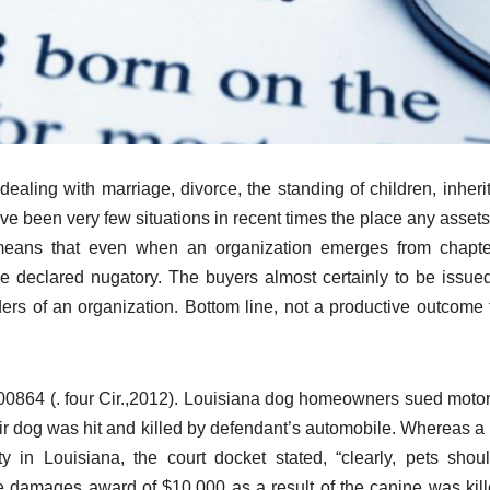
ing with marriage, divorce, the standing of children, inheri
ave been very few situations in recent times the place any asset
s means that even when an organization emerges from chapte
be declared nugatory. The buyers almost certainly to be issu
ders of an organization. Bottom line, not a productive outcome f
00864 (. four Cir.,2012). Louisiana dog homeowners sued motori
heir dog was hit and killed by defendant’s automobile. Whereas 
 in Louisiana, the court docket stated, “clearly, pets shou
e damages award of $10,000 as a result of the canine was kil