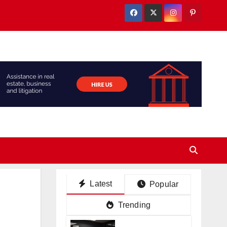
Latest
Popular
Trending