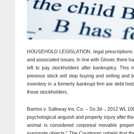
HOUSEHOLD LEGISLATION, legal prescriptions deal
and associated issues. In line with Glover, there h
left to pay stockholders after bankruptcy. Thi
previous stock will stop buying and selling and 
inventory in a formerly bankrupt firm are debt hol
those stockholders.
Barrios v. Safeway Ins. Co. – So.3d -, 2012 WL 10
psychological anguish and property injury after t
animal is considered corporeal movable property
inanimate objects.” The Courtroom upheld that th