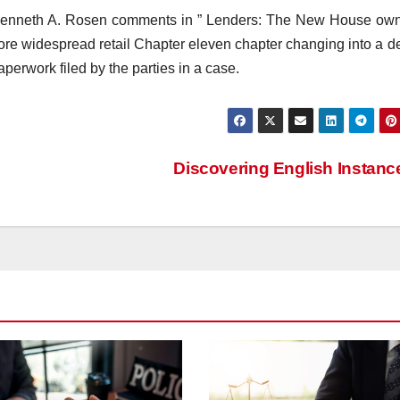
. Kenneth A. Rosen comments in ” Lenders: The New House own
e widespread retail Chapter eleven chapter changing into a de
perwork filed by the parties in a case.
Discovering English Instan