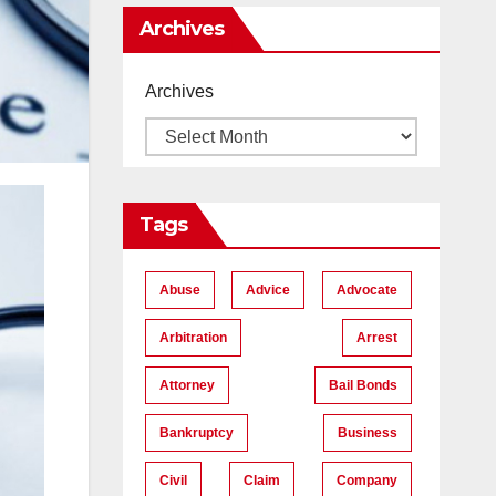
Me
Archives
Archives
Tags
Abuse
Advice
Advocate
Arbitration
Arrest
Attorney
Bail Bonds
Bankruptcy
Business
Civil
Claim
Company