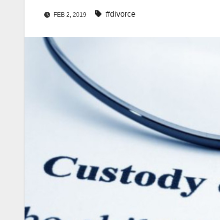
#divorce
FEB 2, 2019