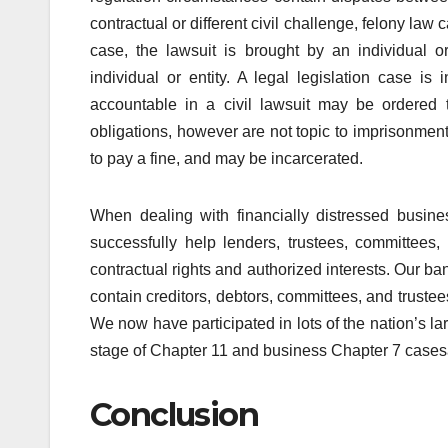
contractual or different civil challenge, felony law c
case, the lawsuit is brought by an individual or
individual or entity. A legal legislation case is 
accountable in a civil lawsuit may be ordered t
obligations, however are not topic to imprisonmen
to pay a fine, and may be incarcerated.
When dealing with financially distressed busin
successfully help lenders, trustees, committees,
contractual rights and authorized interests. Our 
contain creditors, debtors, committees, and trustee
We now have participated in lots of the nation’s 
stage of Chapter 11 and business Chapter 7 casesâ€
Conclusion