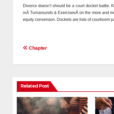
Divorce doesn’t should be a court docket battle
inÂ Turnarounds & ExercisesÂ on the more and mor
equity conversion. Dockets are lists of courtroom pa
Post
Chapter
navigation
Related Post