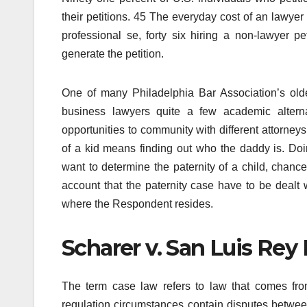
their petitions. 45 The everyday cost of an lawyer i
professional se, forty six hiring a non-lawyer pe
generate the petition.
One of many Philadelphia Bar Association’s oldes
business lawyers quite a few academic altern
opportunities to community with different attorney
of a kid means finding out who the daddy is. Doing 
want to determine the paternity of a child, chance
account that the paternity case have to be dealt w
where the Respondent resides.
Scharer v. San Luis Rey 
The term case law refers to law that comes fro
regulation circumstances contain disputes between