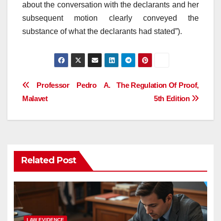
about the conversation with the declarants and her
subsequent motion clearly conveyed the
substance of what the declarants had stated”).
Post
Professor Pedro A.
The Regulation Of Proof,
Malavet
5th Edition
navigation
Related Post
LAW EVIDENCE