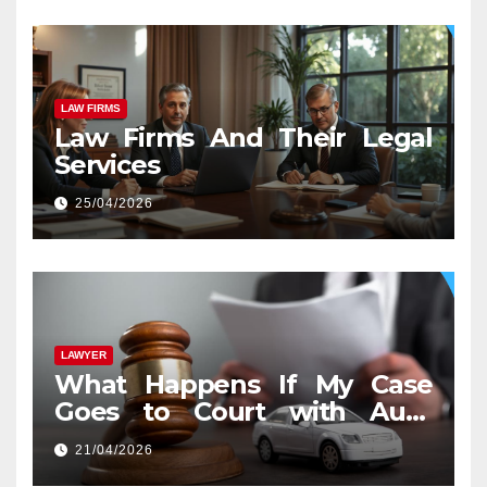
LAW FIRMS
Law Firms And Their Legal
Services
25/04/2026
LAWYER
What Happens If My Case
Goes to Court with Auto
Accident Lawyers near Me
21/04/2026