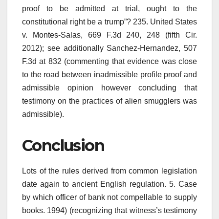
proof to be admitted at trial, ought to the
constitutional right be a trump”? 235. United States
v. Montes-Salas, 669 F.3d 240, 248 (fifth Cir.
2012); see additionally Sanchez-Hernandez, 507
F.3d at 832 (commenting that evidence was close
to the road between inadmissible profile proof and
admissible opinion however concluding that
testimony on the practices of alien smugglers was
admissible).
Conclusion
Lots of the rules derived from common legislation
date again to ancient English regulation. 5. Case
by which officer of bank not compellable to supply
books. 1994) (recognizing that witness’s testimony