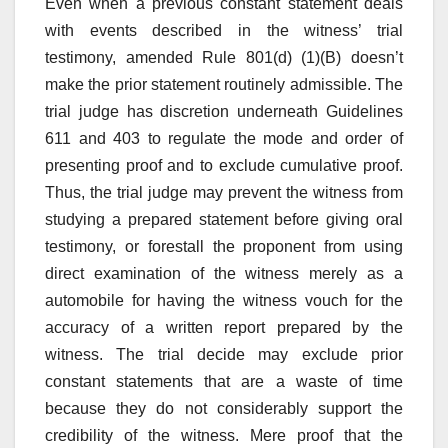
Even when a previous constant statement deals
with events described in the witness’ trial
testimony, amended Rule 801(d) (1)(B) doesn’t
make the prior statement routinely admissible. The
trial judge has discretion underneath Guidelines
611 and 403 to regulate the mode and order of
presenting proof and to exclude cumulative proof.
Thus, the trial judge may prevent the witness from
studying a prepared statement before giving oral
testimony, or forestall the proponent from using
direct examination of the witness merely as a
automobile for having the witness vouch for the
accuracy of a written report prepared by the
witness. The trial decide may exclude prior
constant statements that are a waste of time
because they do not considerably support the
credibility of the witness. Mere proof that the