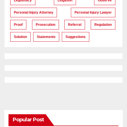
Legitimacy
Litigation
Observe
Personal Injury Attorney
Personal Injury Lawyer
Proof
Prosecution
Referral
Regulation
Solution
Statements
Suggestions
Popular Post