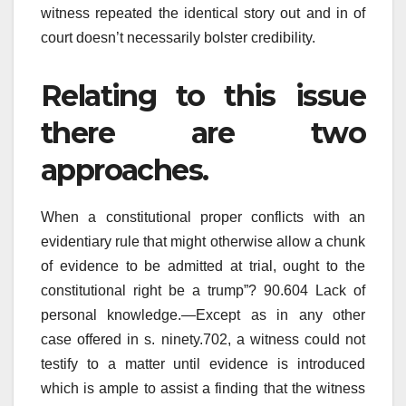
witness repeated the identical story out and in of
court doesn’t necessarily bolster credibility.
Relating to this issue
there are two
approaches.
When a constitutional proper conflicts with an
evidentiary rule that might otherwise allow a chunk
of evidence to be admitted at trial, ought to the
constitutional right be a trump”? 90.604 Lack of
personal knowledge.—Except as in any other
case offered in s. ninety.702, a witness could not
testify to a matter until evidence is introduced
which is ample to assist a finding that the witness