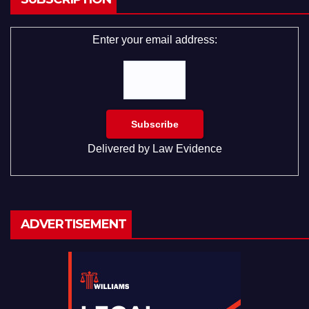
Enter your email address:
Delivered by
Law Evidence
ADVERTISEMENT