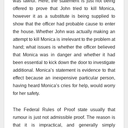
was lawful. Here, the statement is just not being
offered to prove that John tried to kill Monica,
however it as a substitute is being supplied to
show that the officer had probable cause to enter
the house. Whether John was actually making an
attempt to kill Monica is irrelevant to the problem at
hand; what issues is whether the officer believed
that Monica was in danger and whether it had
been essential to kick down the door to investigate
additional. Monica’s statement is evidence to that
effect because an inexpensive particular person,
having heard Monica’s cries for help, would worry
for her safety.
The Federal Rules of Proof state usually that
rumour is just not admissible proof. The reason is
that it is impractical, and generally simply