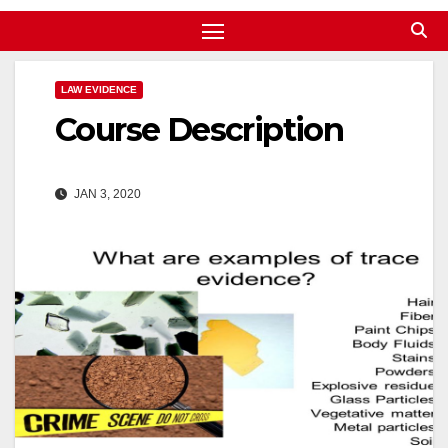
LAW EVIDENCE
Course Description
JAN 3, 2020