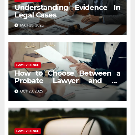
Understanding Evidence In
Legal Cases
MAR 28, 2026
LAW EVIDENCE
How to Choose Between a
Probate Lawyer and an
Estate Planning Attorney?
OCT 28, 2025
LAW EVIDENCE