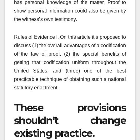
has personal knowledge of the matter. Proof to
show personal information could also be given by
the witness’s own testimony.
Rules of Evidence I. On this article it’s proposed to
discuss (1) the overall advantages of a codification
of the law of proof, (2) the special benefits of
getting that codification uniform throughout the
United States, and (three) one of the best
practicable technique of obtaining such a national
statutory enactment.
These provisions
shouldn’t change
existing practice.