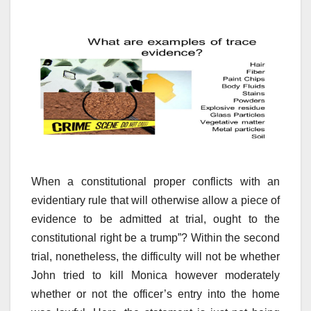
When a constitutional proper conflicts with an
evidentiary rule that will otherwise allow a piece of
evidence to be admitted at trial, ought to the
constitutional right be a trump”? Within the second
trial, nonetheless, the difficulty will not be whether
John tried to kill Monica however moderately
whether or not the officer’s entry into the home