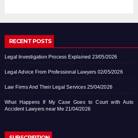
RECENT POSTS
Legal Investigation Process Explained
23/05/2026
Legal Advice From Professional Lawyers
02/05/2026
Law Firms And Their Legal Services
25/04/2026
What Happens If My Case Goes to Court with Auto
Accident Lawyers near Me
21/04/2026
SUBSCRIPTION