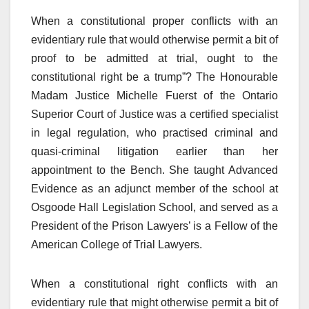
When a constitutional proper conflicts with an
evidentiary rule that would otherwise permit a bit of
proof to be admitted at trial, ought to the
constitutional right be a trump”? The Honourable
Madam Justice Michelle Fuerst of the Ontario
Superior Court of Justice was a certified specialist
in legal regulation, who practised criminal and
quasi-criminal litigation earlier than her
appointment to the Bench. She taught Advanced
Evidence as an adjunct member of the school at
Osgoode Hall Legislation School, and served as a
President of the Prison Lawyers’ is a Fellow of the
American College of Trial Lawyers.
When a constitutional right conflicts with an
evidentiary rule that might otherwise permit a bit of