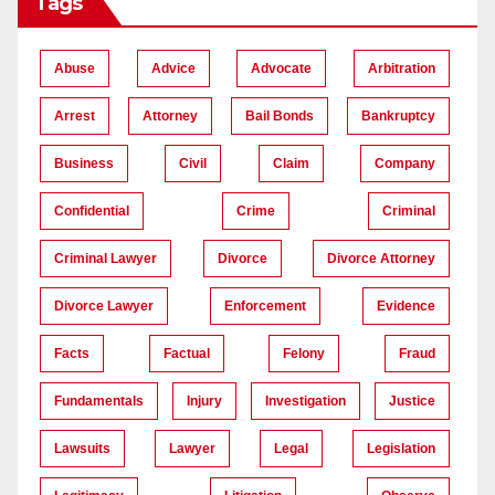
Tags
Abuse
Advice
Advocate
Arbitration
Arrest
Attorney
Bail Bonds
Bankruptcy
Business
Civil
Claim
Company
Confidential
Crime
Criminal
Criminal Lawyer
Divorce
Divorce Attorney
Divorce Lawyer
Enforcement
Evidence
Facts
Factual
Felony
Fraud
Fundamentals
Injury
Investigation
Justice
Lawsuits
Lawyer
Legal
Legislation