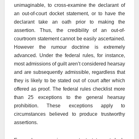
unimaginable, to cross-examine the declarant of
an out-of-court docket statement, or to have the
declarant take an oath prior to making the
assertion. Thus, the credibility of an out-of-
courtroom statement cannot be easily ascertained.
However the rumour doctrine is extremely
advanced. Under the federal rules, for instance,
most admissions of guilt aren’t considered hearsay
and are subsequently admissible, regardless that
they is likely to be stated out of court after which
offered as proof. The federal rules checklist more
than 25 exceptions to the general hearsay
prohibition. These exceptions apply to
circumstances believed to produce trustworthy
assertions.