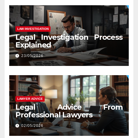
LAW INVESTIGATION
Legal Investigation Process
Explained
23/05/2026
LAWYER ADVICE
Legal Advice From
Professional Lawyers
02/05/2026