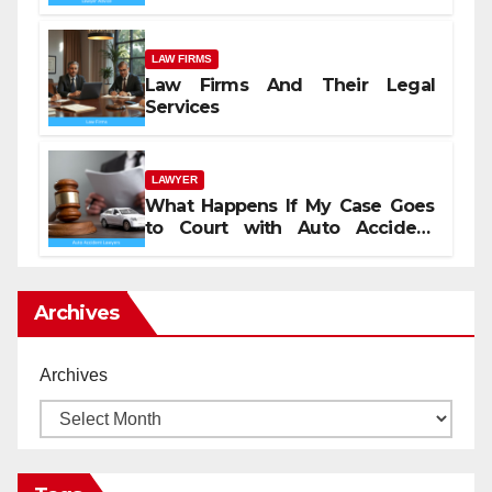
LAW FIRMS
Law Firms And Their Legal
Services
LAWYER
What Happens If My Case Goes
to Court with Auto Accident
Lawyers near Me
Archives
Archives