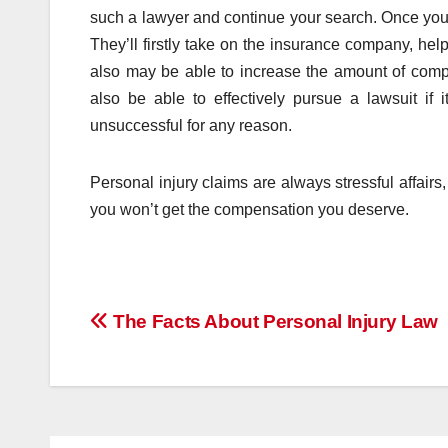
such a lawyer and continue your search. Once you’v
They’ll firstly take on the insurance company, he
also may be able to increase the amount of compe
also be able to effectively pursue a lawsuit if
unsuccessful for any reason.
Personal injury claims are always stressful affairs,
you won’t get the compensation you deserve.
Post
The Facts About Personal Injury Law
navigation