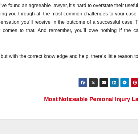
e found an agreeable lawyer, it’s hard to overstate their usefu
lping you through all the most common challenges to your case
nsation you’ll receive in the outcome of a successful case. T
 it comes to that. And remember, you’ll owe nothing if the c
 but with the correct knowledge and help, there’s little reason to
Most Noticeable Personal Injury 