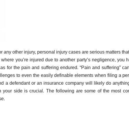
or any other injury, personal injury cases are serious matters tha
s where you’re injured due to another party’s negligence, you 
 as for the pain and suffering endured. “Pain and suffering” ca
hallenges to even the easily definable elements when filing a pe
nd a defendant or an insurance company will likely do anythin
 your side is crucial. The following are some of the most 
se.