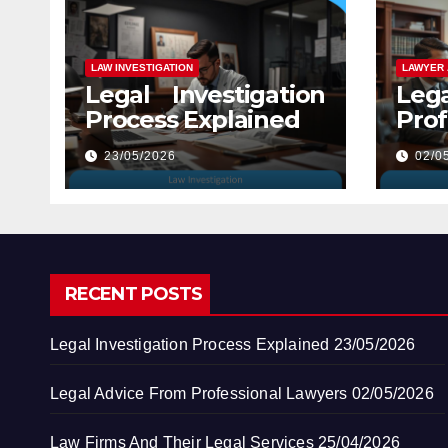
LAW INVESTIGATION
LAWYER 
Legal Investigation
Leg
Process Explained
Prof
Law
23/05/2026
02/0
RECENT POSTS
Legal Investigation Process Explained
23/05/2026
Legal Advice From Professional Lawyers
02/05/2026
Law Firms And Their Legal Services
25/04/2026