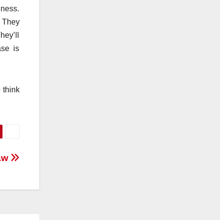
lness.
. They
hey’ll
ase is
 think
Law