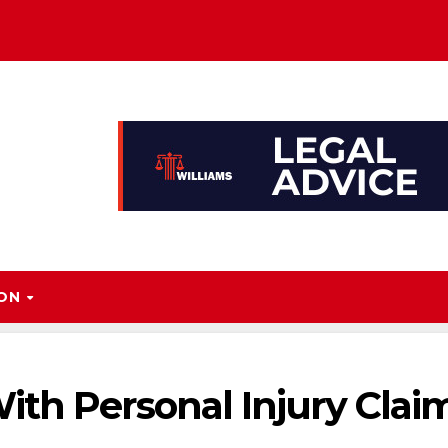
ION
ith Personal Injury Clai