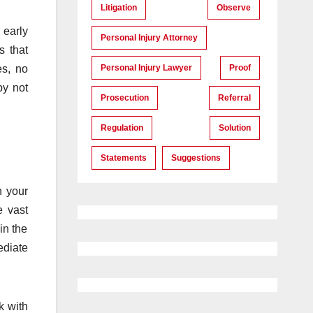
Litigation
Observe
 early
Personal Injury Attorney
s that
Personal Injury Lawyer
Proof
es, no
by not
Prosecution
Referral
Regulation
Solution
Statements
Suggestions
n your
e vast
in the
ediate
k with