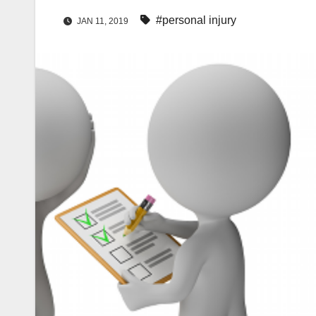
#personal injury
JAN 11, 2019