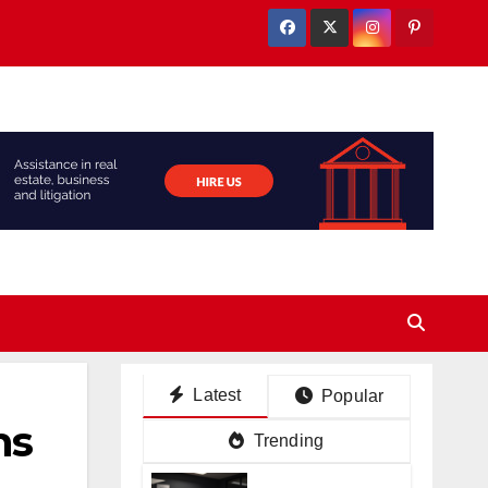
Latest
Popular
ms
Trending