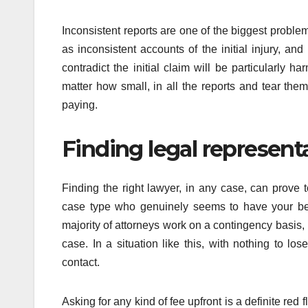
Inconsistent reports are one of the biggest proble
as inconsistent accounts of the initial injury, an
contradict the initial claim will be particularly h
matter how small, in all the reports and tear the
paying.
Finding legal represent
Finding the right lawyer, in any case, can prov
case type who genuinely seems to have your best 
majority of attorneys work on a contingency basis,
case. In a situation like this, with nothing to l
contact.
Asking for any kind of fee upfront is a definite red 