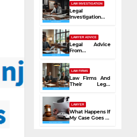
LAW INVESTIGATION
Legal
Investigation
Process
Explained
LAWYER ADVICE
Legal Advice
From
Professional
Lawyers
LAW FIRMS
Law Firms And
Their Legal
Services
LAWYER
What Happens If
My Case Goes to
Court with Auto
Accident
Lawyers near