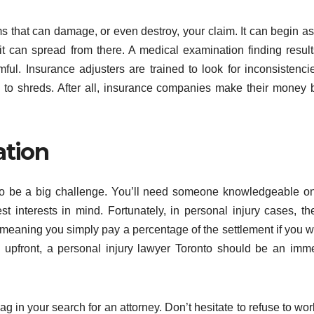
ms that can damage, or even destroy, your claim. It can begin as
d it can spread from there. A medical examination finding result
armful. Insurance adjusters are trained to look for inconsistenci
m to shreds. After all, insurance companies make their money 
ation
e to be a big challenge. You’ll need someone knowledgeable o
interests in mind. Fortunately, in personal injury cases, th
 meaning you simply pay a percentage of the settlement if you w
ose upfront, a personal injury lawyer Toronto should be an imm
flag in your search for an attorney. Don’t hesitate to refuse to wor