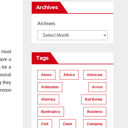
Me
Archives
Archives
t must
Tags
have a
n be a
rsonal
Abuse
Advice
Advocate
g they
Arbitration
Arrest
common
Attorney
Bail Bonds
Bankruptcy
Business
Civil
Claim
Company