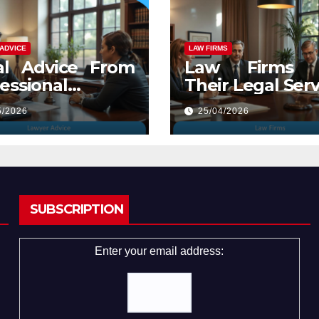
ADVICE
LAW FIRMS
al Advice From
Law Firms 
essional
Their Legal Serv
yers
5/2026
25/04/2026
SUBSCRIPTION
Enter your email address: