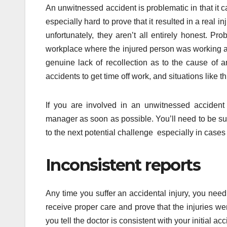
An unwitnessed accident is problematic in that it ca
especially hard to prove that it resulted in a real
unfortunately, they aren’t all entirely honest. 
workplace where the injured person was working a
genuine lack of recollection as to the cause of a
accidents to get time off work, and situations like t
If you are involved in an unwitnessed accident 
manager as soon as possible. You’ll need to be sure
to the next potential challenge especially in cases
Inconsistent reports
Any time you suffer an accidental injury, you nee
receive proper care and prove that the injuries we
you tell the doctor is consistent with your initial acc