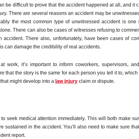
n be difficult to prove that the accident happened at all, and it 
 injury. There are several reasons an accident may be unwitnesse
Probably the most common type of unwitnessed accident is one 
lone. There can also be cases of witnesses refusing to commen
n accident. There also, unfortunately, have been cases of con
his can damage the credibility of real accidents.
at work, it’s important to inform coworkers, supervisors, an
 that the story is the same for each person you tell it to, which
 that might develop into a
law injury
claim or dispute.
d to seek medical attention immediately. This will both make su
re sustained in the accident. You’ll also need to make sure tha
ident report.