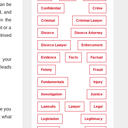
can be
Confidential
Crime
d, and
in the
Criminal
Criminal Lawyer
t or a
Divorce
Divorce Attorney
trived
Divorce Lawyer
Enforcement
Evidence
Facts
Factual
d your
 leads
Felony
Fraud
Fundamentals
Injury
Investigation
Justice
Lawsuits
Lawyer
Legal
re you
t what
Legislation
Legitimacy