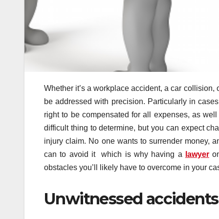
Whether it’s a workplace accident, a car collision, 
be addressed with precision. Particularly in case
right to be compensated for all expenses, as well
difficult thing to determine, but you can expect c
injury claim. No one wants to surrender money, a
can to avoid it which is why having a
lawyer
on
obstacles you’ll likely have to overcome in your ca
Unwitnessed accidents