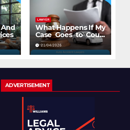
LAWYER
And
What Happens If My
ices
Case Goes to Court
with Auto Accident
21/04/2026
Lawyers near Me
ADVERTISEMENT