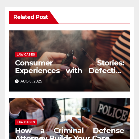
Related Post
LAW CASES
Consumer Stories:
Experiences with Defective
Vape Pens and Legal
AUG 8, 2025
Recourse
LAW CASES
How a Criminal Defense
Attorney Builds Your Case