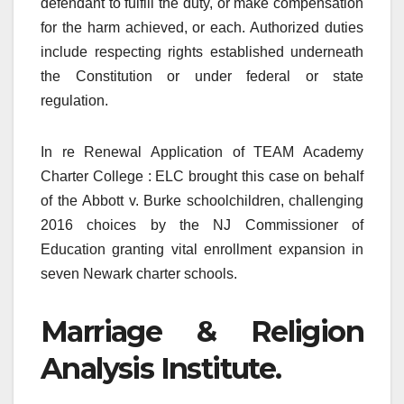
defendant to fulfill the duty, or make compensation
for the harm achieved, or each. Authorized duties
include respecting rights established underneath
the Constitution or under federal or state
regulation.
In re Renewal Application of TEAM Academy
Charter College : ELC brought this case on behalf
of the Abbott v. Burke schoolchildren, challenging
2016 choices by the NJ Commissioner of
Education granting vital enrollment expansion in
seven Newark charter schools.
Marriage & Religion
Analysis Institute.