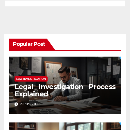
Popular Post
LAW INVESTIGATION
Legal Investigation Process
Explained
23/05/2026