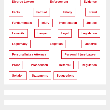
Divorce Lawyer
Enforcement
Evidence
Facts
Factual
Felony
Fraud
Fundamentals
Injury
Investigation
Justice
Lawsuits
Lawyer
Legal
Legislation
Legitimacy
Litigation
Observe
Personal Injury Attorney
Personal Injury Lawyer
Proof
Prosecution
Referral
Regulation
Solution
Statements
Suggestions