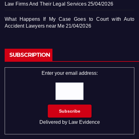
Law Firms And Their Legal Services
25/04/2026
What Happens If My Case Goes to Court with Auto
Accident Lawyers near Me
21/04/2026
SUBSCRIPTION
Enter your email address:
Delivered by
Law Evidence