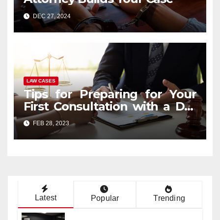
DEC 27, 2024
LAW CASES
Tips for Preparing for Your
First Consultation with a DUI
Lawyer
FEB 28, 2023
Latest
Popular
Trending