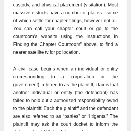
custody, and physical placement (visitation). Most
massive districts have a number of places—some
of which settle for chapter filings, however not all.
You can call your chapter court or go to the
courtroom’s website using the instructions in
Finding the Chapter Courtroom” above, to find a
nearer satellite tv for pc location.
A civil case begins when an individual or entity
(corresponding to a corporation or the
government), referred to as the plaintiff, claims that
another individual or entity (the defendant) has
failed to hold out a authorized responsibility owed
to the plaintiff. Each the plaintiff and the defendant
are also referred to as “parties” or “litigants.” The
plaintiff may ask the court docket to inform the