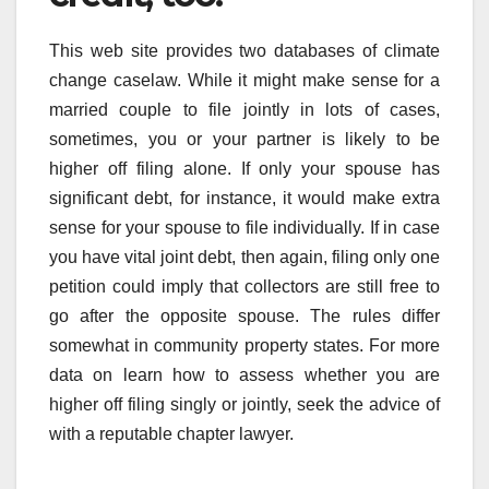
This web site provides two databases of climate
change caselaw. While it might make sense for a
married couple to file jointly in lots of cases,
sometimes, you or your partner is likely to be
higher off filing alone. If only your spouse has
significant debt, for instance, it would make extra
sense for your spouse to file individually. If in case
you have vital joint debt, then again, filing only one
petition could imply that collectors are still free to
go after the opposite spouse. The rules differ
somewhat in community property states. For more
data on learn how to assess whether you are
higher off filing singly or jointly, seek the advice of
with a reputable chapter lawyer.