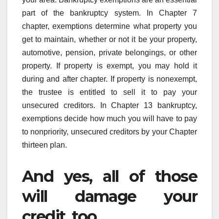
part of the bankruptcy system. In Chapter 7
chapter, exemptions determine what property you
get to maintain, whether or not it be your property,
automotive, pension, private belongings, or other
property. If property is exempt, you may hold it
during and after chapter. If property is nonexempt,
the trustee is entitled to sell it to pay your
unsecured creditors. In Chapter 13 bankruptcy,
exemptions decide how much you will have to pay
to nonpriority, unsecured creditors by your Chapter
thirteen plan.
And yes, all of those
will damage your
credit, too.