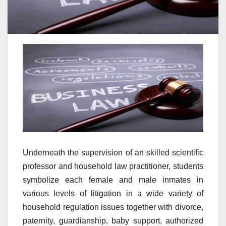
Underneath the supervision of an skilled scientific
professor and household law practitioner, students
symbolize each female and male inmates in
various levels of litigation in a wide variety of
household regulation issues together with divorce,
paternity, guardianship, baby support, authorized