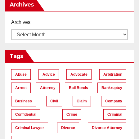
Archives
Archives
Tags
Abuse
Advice
Advocate
Arbitration
Arrest
Attorney
Bail Bonds
Bankruptcy
Business
Civil
Claim
Company
Confidential
Crime
Criminal
Criminal Lawyer
Divorce
Divorce Attorney