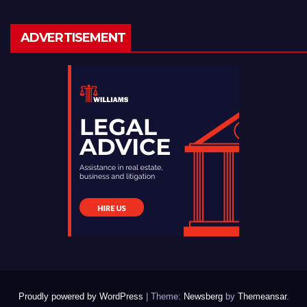
ADVERTISEMENT
Proudly powered by WordPress
|
Theme:
Newsberg
by
Themeansar
.