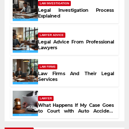
LAW INVESTIGATION
Legal Investigation Process
Explained
LAWYER ADVICE
Legal Advice From Professional
Lawyers
LAW FIRMS
Law Firms And Their Legal
Services
LAWYER
What Happens If My Case Goes
to Court with Auto Accident
Lawyers near Me