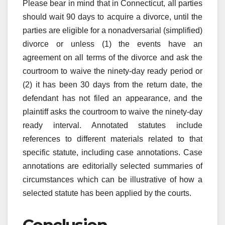
Please bear in mind that in Connecticut, all parties
should wait 90 days to acquire a divorce, until the
parties are eligible for a nonadversarial (simplified)
divorce or unless (1) the events have an
agreement on all terms of the divorce and ask the
courtroom to waive the ninety-day ready period or
(2) it has been 30 days from the return date, the
defendant has not filed an appearance, and the
plaintiff asks the courtroom to waive the ninety-day
ready interval. Annotated statutes include
references to different materials related to that
specific statute, including case annotations. Case
annotations are editorially selected summaries of
circumstances which can be illustrative of how a
selected statute has been applied by the courts.