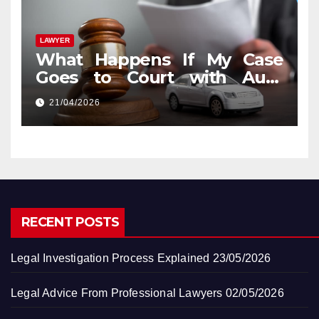
LAWYER
What Happens If My Case
Goes to Court with Auto
Accident Lawyers near Me
21/04/2026
RECENT POSTS
Legal Investigation Process Explained
23/05/2026
Legal Advice From Professional Lawyers
02/05/2026