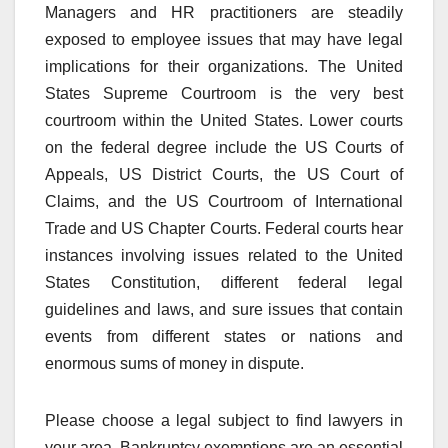
Managers and HR practitioners are steadily
exposed to employee issues that may have legal
implications for their organizations. The United
States Supreme Courtroom is the very best
courtroom within the United States. Lower courts
on the federal degree include the US Courts of
Appeals, US District Courts, the US Court of
Claims, and the US Courtroom of International
Trade and US Chapter Courts. Federal courts hear
instances involving issues related to the United
States Constitution, different federal legal
guidelines and laws, and sure issues that contain
events from different states or nations and
enormous sums of money in dispute.
Please choose a legal subject to find lawyers in
your area. Bankruptcy exemptions are an essential