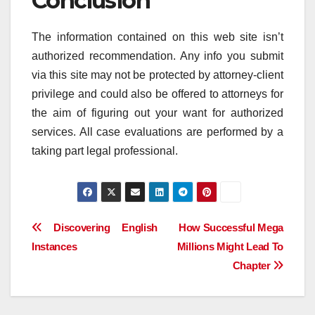
Conclusion
The information contained on this web site isn’t
authorized recommendation. Any info you submit
via this site may not be protected by attorney-client
privilege and could also be offered to attorneys for
the aim of figuring out your want for authorized
services. All case evaluations are performed by a
taking part legal professional.
Post
Discovering English
How Successful Mega
Instances
Millions Might Lead To
navigation
Chapter