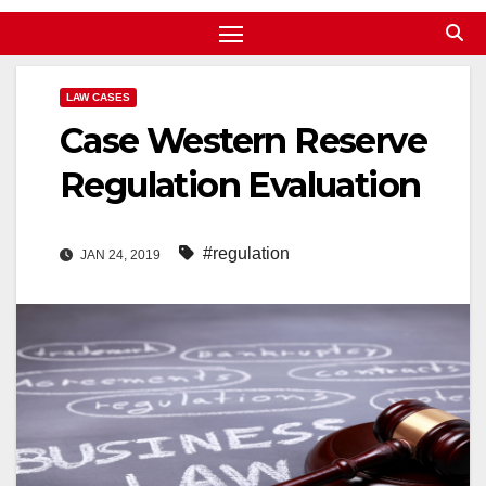
LAW CASES
Case Western Reserve
Regulation Evaluation
#regulation
JAN 24, 2019