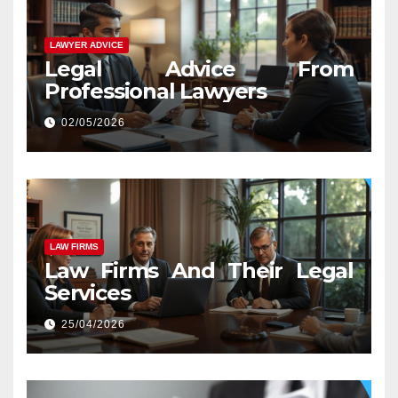
LAWYER ADVICE
Legal Advice From
Professional Lawyers
02/05/2026
LAW FIRMS
Law Firms And Their Legal
Services
25/04/2026