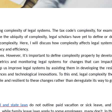
ng complexity of legal systems. The tax code’s complexity, for examp
te the ubiquity of complexity, legal scholars have yet to define or 
mplexity. Here, I will discuss how complexity affects legal systems.
cy and efficiency.
lex. However, it’s important to define complexity properly by develo
metrics and monitoring legal systems for changes that can impact
elp us improve legal systems by assisting them in developing the res
ces and technological innovations. To this end, legal complexity the
le and resilient to these changes rather than deregulate its way to 
l and state laws
do not outline paid vacation or sick leave, an
n, while family leave laws apply to some employees, many don’t. In t