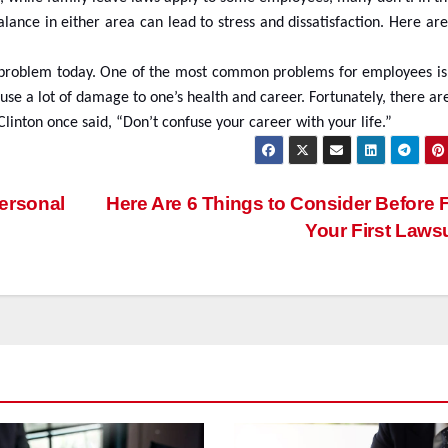
alance in either area can lead to stress and dissatisfaction. Here a
ious problem today. One of the most common problems for employees is
se a lot of damage to one’s health and career. Fortunately, there ar
linton once said, “Don’t confuse your career with your life.”
ersonal
Here Are 6 Things to Consider Before F
Your First Laws