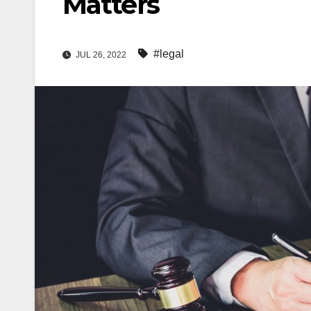
Matters
#legal
JUL 26, 2022