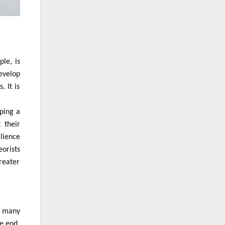
le, is
develop
 It is
ping a
 their
ilience
orists
greater
d many
he end,