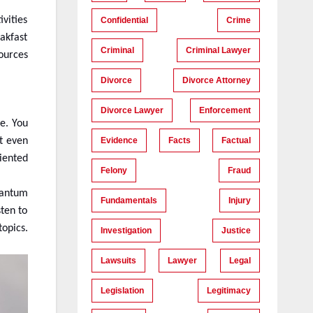
vities
Confidential
Crime
eakfast
Criminal
Criminal Lawyer
ources
Divorce
Divorce Attorney
Divorce Lawyer
Enforcement
ne. You
Evidence
Facts
Factual
t even
iented
Felony
Fraud
Quantum
Fundamentals
Injury
sten to
opics.
Investigation
Justice
Lawsuits
Lawyer
Legal
Legislation
Legitimacy