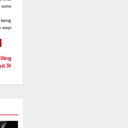
re some
 being
e ways
iling
uit