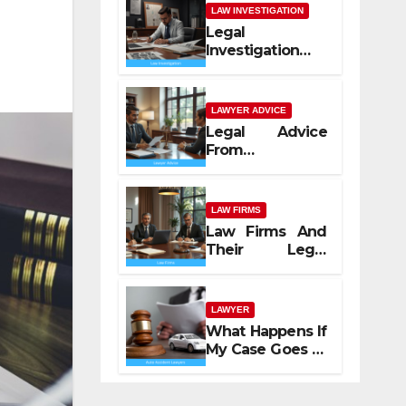
LAW INVESTIGATION
Legal
Investigation
Process
Explained
LAWYER ADVICE
Legal Advice
From
Professional
Lawyers
LAW FIRMS
Law Firms And
Their Legal
Services
LAWYER
What Happens If
My Case Goes to
Court with Auto
Accident
Lawyers near