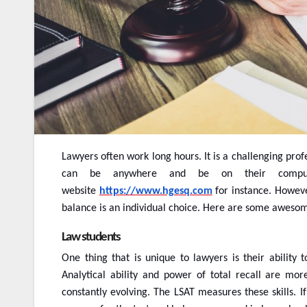
Lawyers often work long hours. It is a challenging pro
can be anywhere and be on their comput
website
https://www.hgesq.com
for instance. However
balance is an individual choice. Here are some awesom
Law students
One thing that is unique to lawyers is their ability t
Analytical ability and power of total recall are mo
constantly evolving. The LSAT measures these skills. I