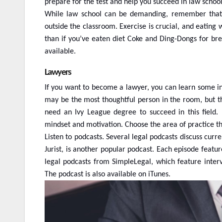
prepare for the test and help you succeed in law school
While law school can be demanding, remember that it
outside the classroom. Exercise is crucial, and eating w
than if you’ve eaten diet Coke and Ding-Dongs for br
available.
Lawyers
If you want to become a lawyer, you can learn some i
may be the most thoughtful person in the room, but th
need an Ivy League degree to succeed in this field
mindset and motivation. Choose the area of practice th
Listen to podcasts. Several legal podcasts discuss cur
Jurist, is another popular podcast. Each episode featur
legal podcasts from SimpleLegal, which feature interv
The podcast is also available on iTunes.