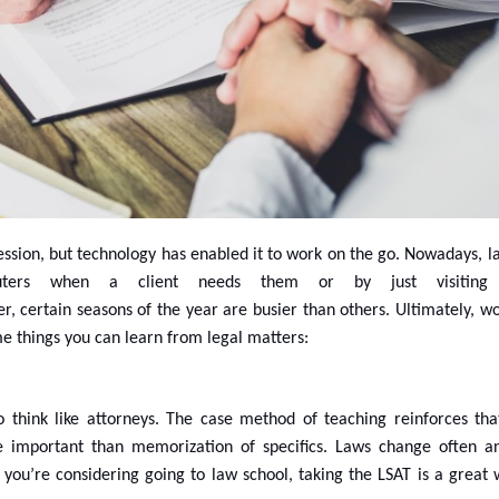
fession, but technology has enabled it to work on the go. Nowadays, 
ers when a client needs them or by just visiting 
, certain seasons of the year are busier than others. Ultimately, wo
e things you can learn from legal matters:
o think like attorneys. The case method of teaching reinforces that 
re important than memorization of specifics. Laws change often a
f you’re considering going to law school, taking the LSAT is a great