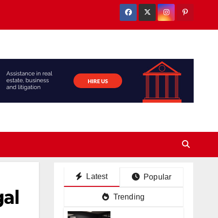
Latest
Popular
al
Trending