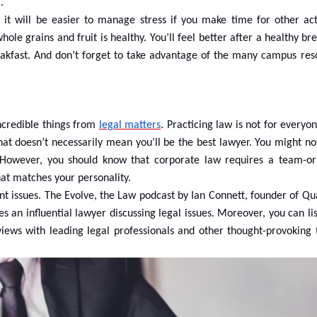
.
 will be easier to manage stress if you make time for other acti
hole grains and fruit is healthy. You’ll feel better after a healthy br
eakfast. And don’t forget to take advantage of the many campus res
ncredible things from
legal matters
. Practicing law is not for everyo
at doesn’t necessarily mean you’ll be the best lawyer. You might no
. However, you should know that corporate law requires a team-or
at matches your personality.
rent issues. The Evolve, the Law podcast by Ian Connett, founder of 
es an influential lawyer discussing legal issues. Moreover, you can li
iews with leading legal professionals and other thought-provoking t