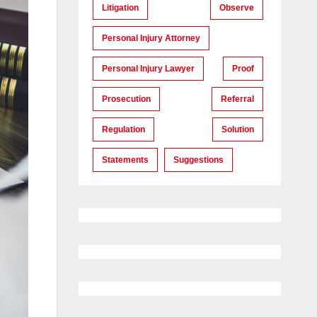
Litigation
Observe
Personal Injury Attorney
Personal Injury Lawyer
Proof
Prosecution
Referral
Regulation
Solution
Statements
Suggestions