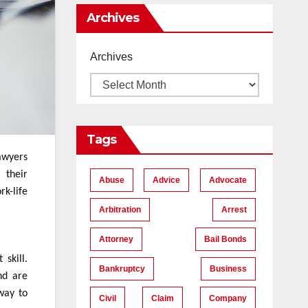
Me
Archives
Archives
Tags
lawyers
their
Abuse
Advice
Advocate
rk-life
Arbitration
Arrest
Attorney
Bail Bonds
skill.
Bankruptcy
Business
nd are
 way to
Civil
Claim
Company