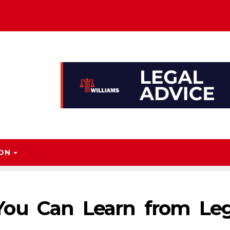
ION
ou Can Learn from Leg