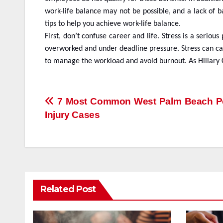
work-life balance may not be possible, and a lack of b
tips to help you achieve work-life balance.
First, don’t confuse career and life. Stress is a ser
overworked and under deadline pressure. Stress can cau
to manage the workload and avoid burnout. As Hillary C
Post
7 Most Common West Palm Beach P
Injury Cases
navigation
Related Post