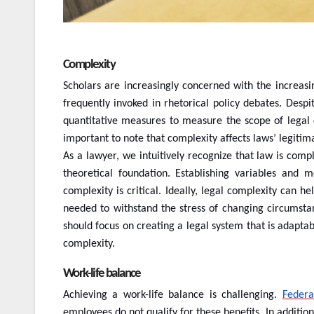
Complexity
Scholars are increasingly concerned with the increasi
frequently invoked in rhetorical policy debates. Despi
quantitative measures to measure the scope of legal co
important to note that complexity affects laws’ legitima
As a lawyer, we intuitively recognize that law is comp
theoretical foundation. Establishing variables and 
complexity is critical. Ideally, legal complexity can h
needed to withstand the stress of changing circumstan
should focus on creating a legal system that is adaptab
complexity.
Work-life balance
Achieving a work-life balance is challenging.
Federa
employees do not qualify for these benefits. In additio