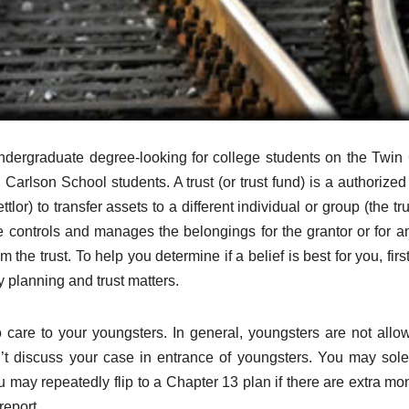
undergraduate degree-looking for college students on the Twin 
arlson School students. A trust (or trust fund) is a authorized 
tlor) to transfer assets to a different individual or group (the tru
ee controls and manages the belongings for the grantor or for a
the trust. To help you determine if a belief is best for you, firs
y planning and trust matters.
care to your youngsters. In general, youngsters are not allo
’t discuss your case in entrance of youngsters. You may solel
 may repeatedly flip to a Chapter 13 plan if there are extra mo
report.