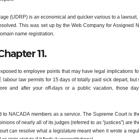
ge (UDRP) is an economical and quicker various to a lawsuit
 resolved. This was set up by the Web Company for Assigned
omain name registration.
 Chapter 11.
posed to employee points that may have legal implications for
 labour law permits for 15 days of totally paid sick depart, but
fore and after your off-days or a public vacation, those day
ded to NACADA members as a service. The Supreme Court is th
ions of nearly all of its judges (referred to as “justices”) are the
t can resolve what a legislature meant when it wrote a regul