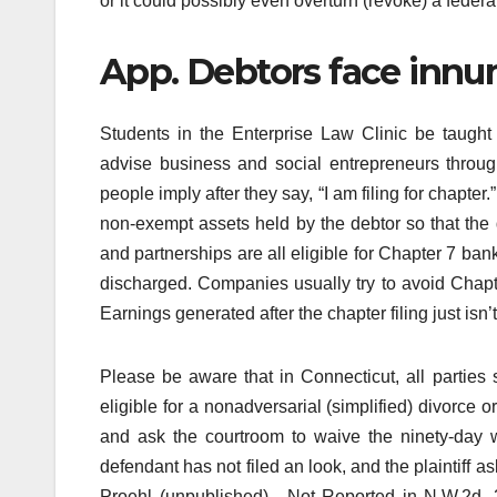
or it could possibly even overturn (revoke) a federal o
App. Debtors face innum
Students in the Enterprise Law Clinic be taught t
advise business and social entrepreneurs throu
people imply after they say, “I am filing for chapter.
non-exempt assets held by the debtor so that the de
and partnerships are all eligible for Chapter 7 bank
discharged. Companies usually try to avoid Chapter
Earnings generated after the chapter filing just isn’t
Please be aware that in Connecticut, all parties 
eligible for a nonadversarial (simplified) divorce o
and ask the courtroom to waive the ninety-day w
defendant has not filed an look, and the plaintiff a
Proehl (unpublished) , Not Reported in N.W.2d, 