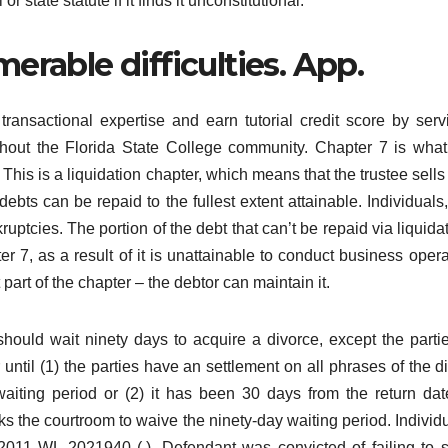
r state statute if it finds it unconstitutional.
erable difficulties. App.
ransactional expertise and earn tutorial credit score by serv
ghout the Florida State College community. Chapter 7 is wha
” This is a liquidation chapter, which means that the trustee sells 
bts can be repaid to the fullest extent attainable. Individuals,
ruptcies. The portion of the debt that can’t be repaid via liquidat
 7, as a result of it is unattainable to conduct business opera
 part of the chapter – the debtor can maintain it.
should wait ninety days to acquire a divorce, except the parti
r until (1) the parties have an settlement on all phrases of the d
aiting period or (2) it has been 30 days from the return dat
sks the courtroom to waive the ninety-day waiting period. Individu
2011 WL 2021940 (.). Defendant was convicted of failing to 