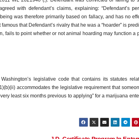
greed with defendant’s claims, explaining: “Defendant’s pe
being was therefore primarily based on fallacy, and has no eff
rt famous that Defendant’s rivalry that he was a “hoarder” is pred
, fails to point whether or not animal hoarding may function a 
ashington’s legislative code that contains its statutes rela
(b)(ii) accommodates the legislative requirement that someon
e very least six months previous to applying” for a marijuana ente
J.D. Certificate Program In Enter