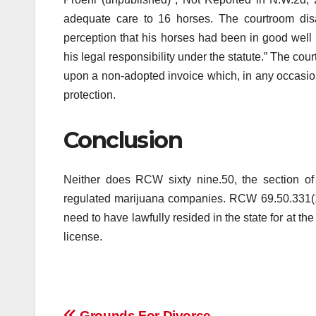
adequate care to 16 horses. The courtroom disa
perception that his horses had been in good well 
his legal responsibility under the statute.” The cou
upon a non-adopted invoice which, in any occasion
protection.
Conclusion
Neither does RCW sixty nine.50, the section of W
regulated marijuana companies. RCW 69.50.331(1)
need to have lawfully resided in the state for at th
license.
Grounds For Divorce