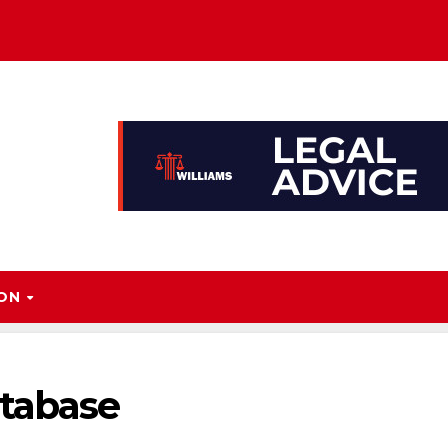
ION
atabase