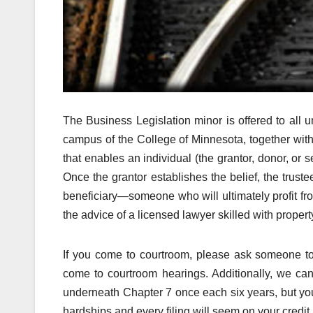
The Business Legislation minor is offered to all 
campus of the College of Minnesota, together with C
that enables an individual (the grantor, donor, or set
Once the grantor establishes the belief, the trust
beneficiary—someone who will ultimately profit from 
the advice of a licensed lawyer skilled with propert
If you come to courtroom, please ask someone to 
come to courtroom hearings. Additionally, we can
underneath Chapter 7 once each six years, but you
hardships and every filing will seem on your credit 