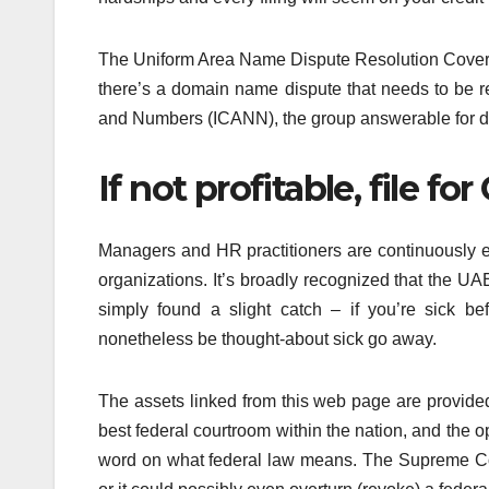
The Uniform Area Name Dispute Resolution Covera
there’s a domain name dispute that needs to be
and Numbers (ICANN), the group answerable for d
If not profitable, file for
Managers and HR practitioners are continuously ex
organizations. It’s broadly recognized that the UAE
simply found a slight catch – if you’re sick be
nonetheless be thought-about sick go away.
The assets linked from this web page are provi
best federal courtroom within the nation, and the opin
word on what federal law means. The Supreme Cour