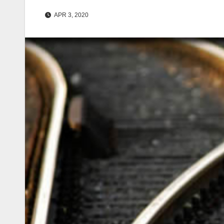
APR 3, 2020