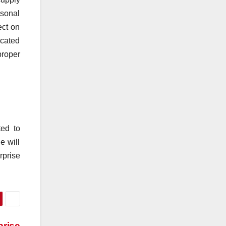
rsonal
ect on
icated
proper
ted to
e will
rprise
prise