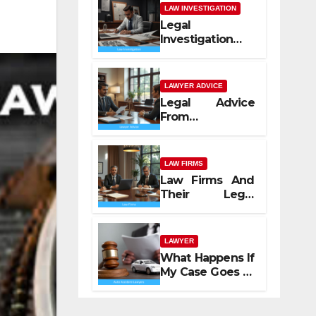
LAW INVESTIGATION
Legal
Investigation
Process
Explained
LAWYER ADVICE
Legal Advice
From
Professional
Lawyers
LAW FIRMS
Law Firms And
Their Legal
Services
LAWYER
What Happens If
My Case Goes to
Court with Auto
Accident
Lawyers near