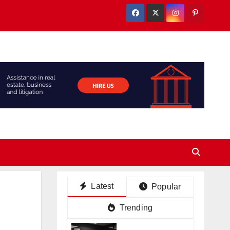
Latest
Popular
Trending