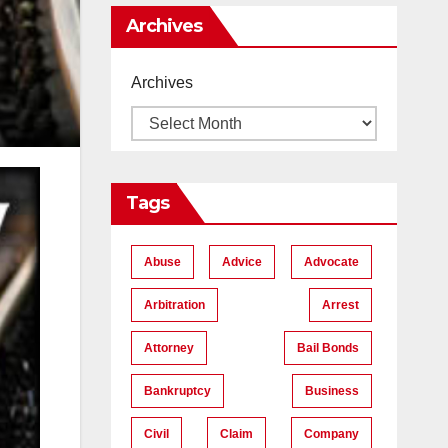
Me
Archives
Archives
Tags
Abuse
Advice
Advocate
Arbitration
Arrest
Attorney
Bail Bonds
Bankruptcy
Business
Civil
Claim
Company