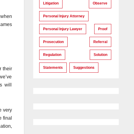
Litigation
Observe
, when
Personal Injury Attorney
 Names
Personal Injury Lawyer
Proof
Prosecution
Referral
Regulation
Solution
Statements
Suggestions
 their
 we’ve
s will
e very
 final
ation,