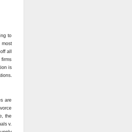
ing to
t most
off all
 firms
ion is
tions.
es are
ivorce
e, the
als v.
supply