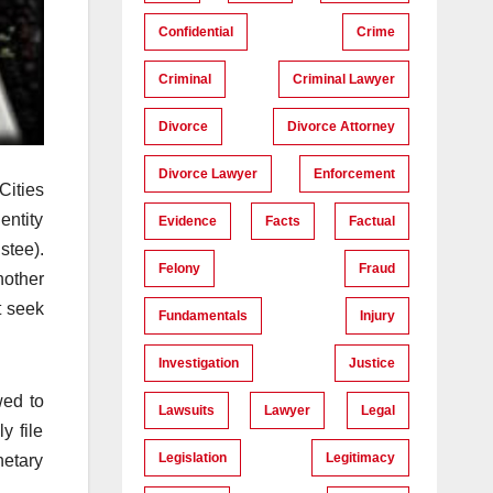
Confidential
Crime
Criminal
Criminal Lawyer
Divorce
Divorce Attorney
Divorce Lawyer
Enforcement
Cities
entity
Evidence
Facts
Factual
stee).
Felony
Fraud
nother
t seek
Fundamentals
Injury
Investigation
Justice
wed to
Lawsuits
Lawyer
Legal
y file
Legislation
Legitimacy
netary