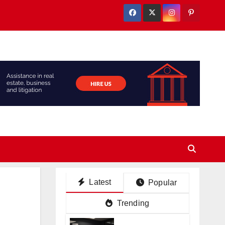
Latest
Popular
Trending