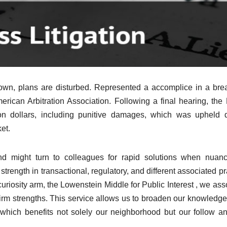
down, plans are disturbed. Represented a accomplice in a bre
merican Arbitration Association. Following a final hearing, the
on dollars, including punitive damages, which was upheld 
et.
d might turn to colleagues for rapid solutions when nuanc
trength in transactional, regulatory, and different associated pr
uriosity arm, the Lowenstein Middle for Public Interest , we ass
firm strengths. This service allows us to broaden our knowledg
which benefits not solely our neighborhood but our follow a