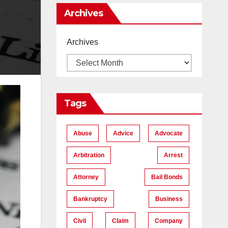
Me
Archives
Archives
Tags
Abuse
Advice
Advocate
Arbitration
Arrest
Attorney
Bail Bonds
Bankruptcy
Business
Civil
Claim
Company