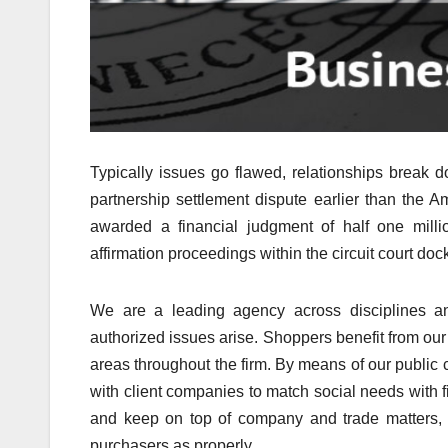
Typically issues go flawed, relationships break 
partnership settlement dispute earlier than the A
awarded a financial judgment of half one milli
affirmation proceedings within the circuit court dock
We are a leading agency across disciplines an
authorized issues arise. Shoppers benefit from our s
areas throughout the firm. By means of our public c
with client companies to match social needs with 
and keep on top of company and trade matters, 
purchasers as properly.