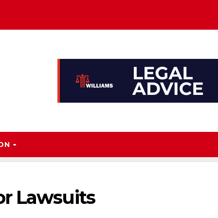
ION
r Lawsuits