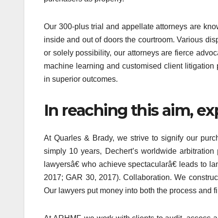
Our 300-plus trial and appellate attorneys are known
inside and out of doors the courtroom. Various dis
or solely possibility, our attorneys are fierce ad
machine learning and customised client litigation 
in superior outcomes.
In reaching this aim, ex
At Quarles & Brady, we strive to signify our pur
simply 10 years, Dechert’s worldwide arbitration
lawyersâ€ who achieve spectacularâ€ leads to la
2017; GAR 30, 2017). Collaboration. We construct
Our lawyers put money into both the process and fin