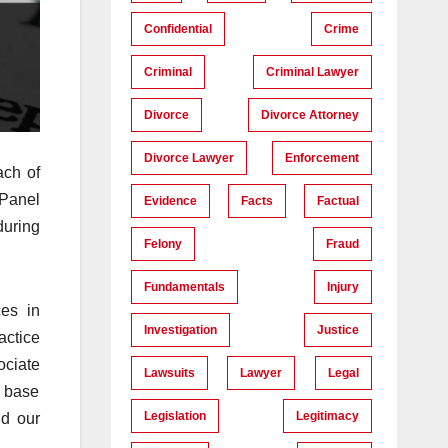
Confidential
Crime
Criminal
Criminal Lawyer
Divorce
Divorce Attorney
Divorce Lawyer
Enforcement
ach of
 Panel
Evidence
Facts
Factual
during
Felony
Fraud
Fundamentals
Injury
es in
Investigation
Justice
actice
ociate
Lawsuits
Lawyer
Legal
e base
Legislation
Legitimacy
nd our