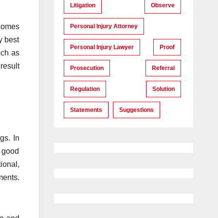
Litigation
Observe
tcomes
Personal Injury Attorney
y best
Personal Injury Lawyer
Proof
uch as
result
Prosecution
Referral
Regulation
Solution
Statements
Suggestions
gs. In
f good
ional,
ments.