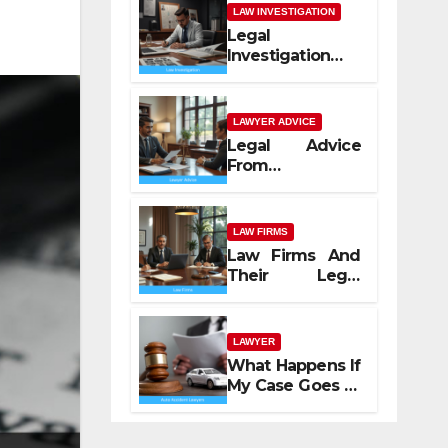
LAW INVESTIGATION
Legal
Investigation
Process
Explained
LAWYER ADVICE
Legal Advice
From
Professional
Lawyers
LAW FIRMS
Law Firms And
Their Legal
Services
LAWYER
What Happens If
My Case Goes to
Court with Auto
Accident
Lawyers near