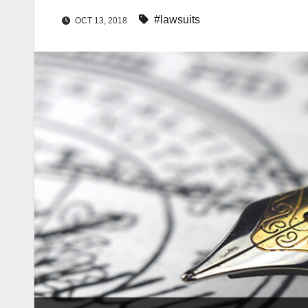
#lawsuits
OCT 13, 2018