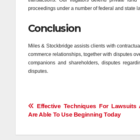
proceedings under a number of federal and state l
Conclusion
Miles & Stockbridge assists clients with contractua
commerce relationships, together with disputes ov
companions and shareholders, disputes regardin
disputes.
Post
Effective Techniques For Lawsuits
Are Able To Use Beginning Today
navigation