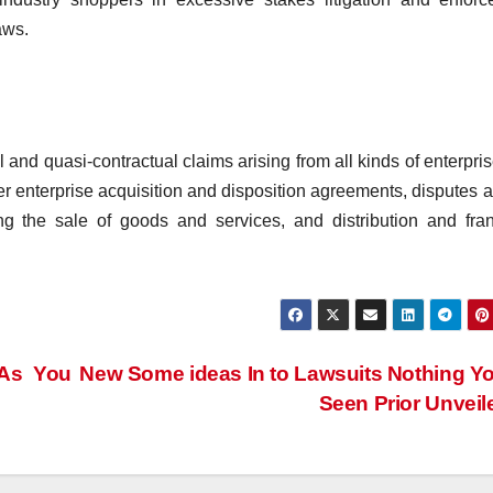
aws.
l and quasi-contractual claims arising from all kinds of enterpri
er enterprise acquisition and disposition agreements, disputes
g the sale of goods and services, and distribution and fra
 As You
New Some ideas In to Lawsuits Nothing Y
Seen Prior Unvei