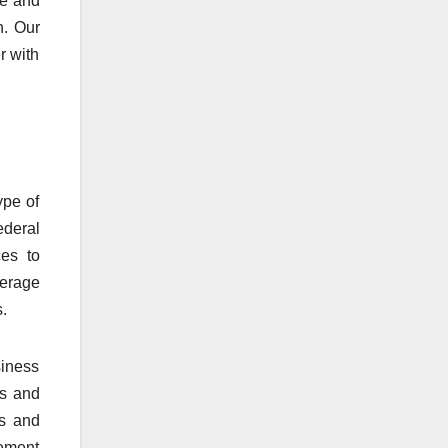
ge and
n. Our
r with
ype of
ederal
ces to
verage
.
siness
ss and
gs and
cement