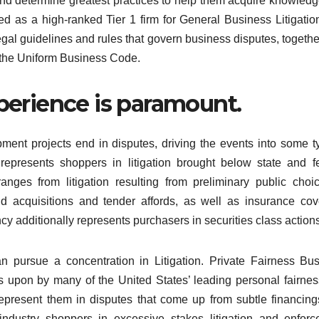
and determine greatest practices to help them acquire knowled
d as a high-ranked Tier 1 firm for General Business Litigatio
egal guidelines and rules that govern business disputes, togethe
d the Uniform Business Code.
xperience is paramount.
ment projects end in disputes, driving the events into some t
m represents shoppers in litigation brought below state and f
 ranges from litigation resulting from preliminary public choi
 acquisitions and tender affords, as well as insurance co
y additionally represents purchasers in securities class actions
n pursue a concentration in Litigation. Private Fairness Bu
s upon by many of the United States’ leading personal fairne
epresent them in disputes that come up from subtle financin
d industry shoppers in excessive stakes litigation and enfor