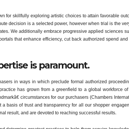
 for skillfully exploring artistic choices to attain favorable ou
pute decision is a selected power, however when trial is the ver
vocates. We additionally embrace progressive applied sciences s
portals that enhance efficiency, cut back authorized spend and 
pertise is paramount.
chasers in ways in which preclude formal authorized proceedin
 practice has grown from a greenfield to a global workforce o
ndmarkâ€ circumstances for our purchasers (Chambers Internat
 a basis of trust and transparency for all our shopper engage
al result, and are devoted to reaching successful results.