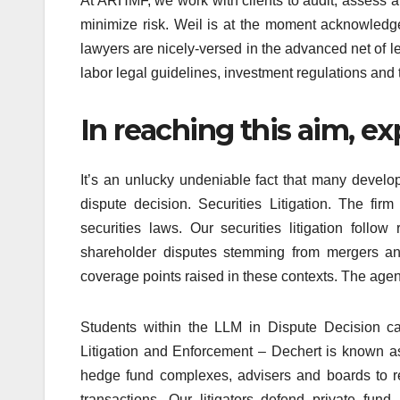
At ARHMF, we work with clients to audit, assess 
minimize risk. Weil is at the moment acknowledge
lawyers are nicely-versed in the advanced net of l
labor legal guidelines, investment regulations an
In reaching this aim, e
It’s an unlucky undeniable fact that many develop
dispute decision. Securities Litigation. The fir
securities laws. Our securities litigation follow
shareholder disputes stemming from mergers and
coverage points raised in these contexts. The agenc
Students within the LLM in Dispute Decision ca
Litigation and Enforcement – Dechert is known a
hedge fund complexes, advisers and boards to r
transactions. Our litigators defend private fun