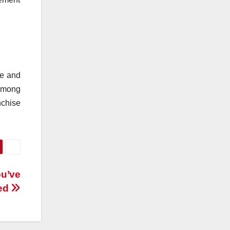
se and
 among
nchise
ou’ve
led